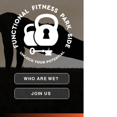
WHO ARE WE?
JOIN US